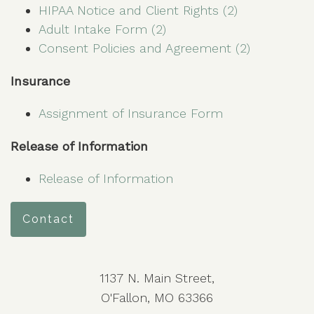
HIPAA Notice and Client Rights (2)
Adult Intake Form (2)
Consent Policies and Agreement (2)
Insurance
Assignment of Insurance Form
Release of Information
Release of Information
Contact
1137 N. Main Street,
O'Fallon, MO 63366