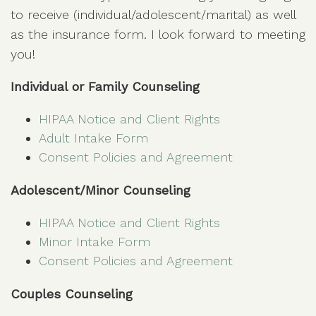
to receive (individual/adolescent/marital) as well
as the insurance form. I look forward to meeting
you!
Individual or Family Counseling
HIPAA Notice and Client Rights
Adult Intake Form
Consent Policies and Agreement
Adolescent/Minor Counseling
HIPAA Notice and Client Rights
Minor Intake Form
Consent Policies and Agreement
Couples Counseling