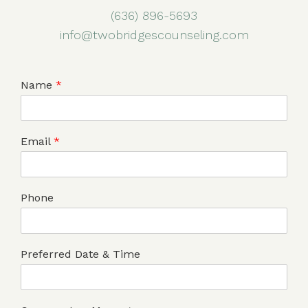
(636) 896-5693
info@twobridgescounseling.com
Name
*
Email
*
Phone
Preferred Date & Time