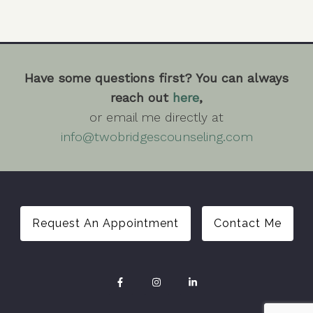
Have some questions first? You can always
reach out
here
,
or email me directly at
info@twobridgescounseling.com
Request An Appointment
Contact Me