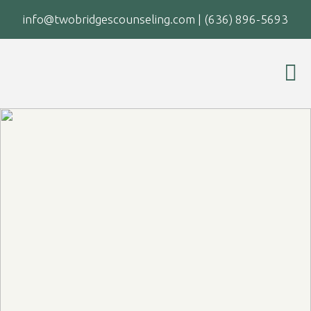
info@twobridgescounseling.com
|
(636) 896-5693