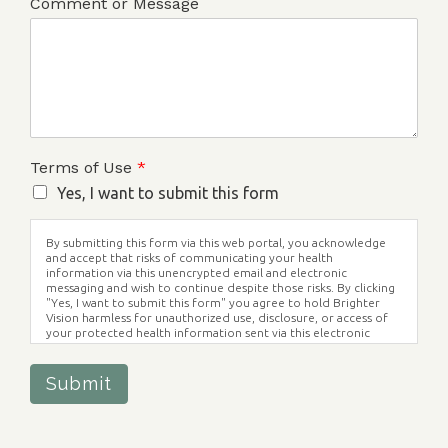
Comment or Message
Terms of Use
*
Yes, I want to submit this form
By submitting this form via this web portal, you acknowledge
and accept that risks of communicating your health
information via this unencrypted email and electronic
messaging and wish to continue despite those risks. By clicking
"Yes, I want to submit this form" you agree to hold Brighter
Vision harmless for unauthorized use, disclosure, or access of
your protected health information sent via this electronic
means.
Submit