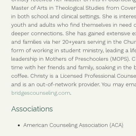
Master of Arts in Theological Studies from Coven
in both school and clinical settings. She is inter
youth and adults who find themselves in need of
deeper connections. She has gained extensive 
and families via her 20+years serving in the Chu
form of working in student ministry, leading a li
leadership in Mothers of Preschoolers (MOPS). Ch
time with her friends and family, soaking in the 
coffee. Christy is a Licensed Professional Counsel
and is an out-of-network provider. You may emai
bridgescounseling.com
.
Associations
American Counseling Association (ACA)