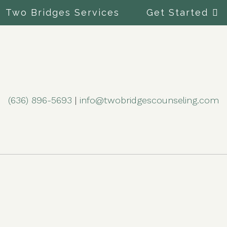
Two Bridges Services
Get Started
(636) 896-5693
|
info@twobridgescounseling.com