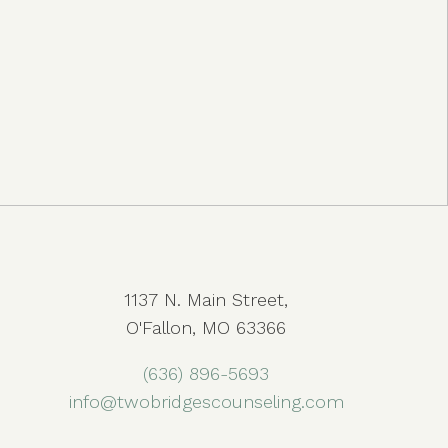
1137 N. Main Street,
O'Fallon, MO 63366
(636) 896-5693
info@twobridgescounseling.com