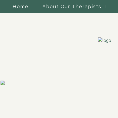
Home
About Our Therapists