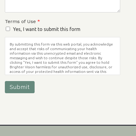
Terms of Use
*
Yes, I want to submit this form
By submitting this form via this web portal, you acknowledge
and accept that risks of communicating your health
information via this unencrypted email and electronic
messaging and wish to continue despite those risks. By
clicking "Yes, I want to submit this form" you agree to hold
Brighter Vision harmless for unauthorized use, disclosure, or
access of your protected health information sent via this
electronic means.
Submit