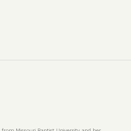
g from Missouri Baptist University and her