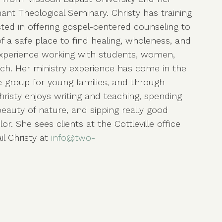
ant Theological Seminary. Christy has training
ested in offering gospel-centered counseling to
 a safe place to find healing, wholeness, and
experience working with students, women,
rch. Her ministry experience has come in the
fe group for young families, and through
risty enjoys writing and teaching, spending
beauty of nature, and sipping really good
or. She sees clients at the Cottleville office
l Christy at
info@two-