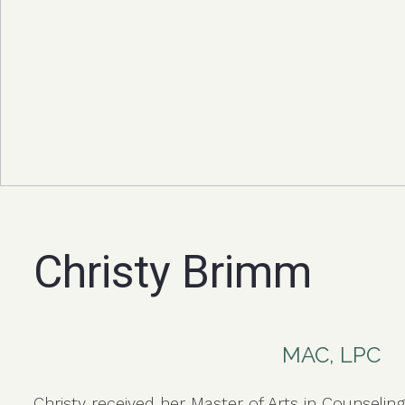
Christy Brimm
MAC, LPC
Christy received her Master of Arts in Counselin