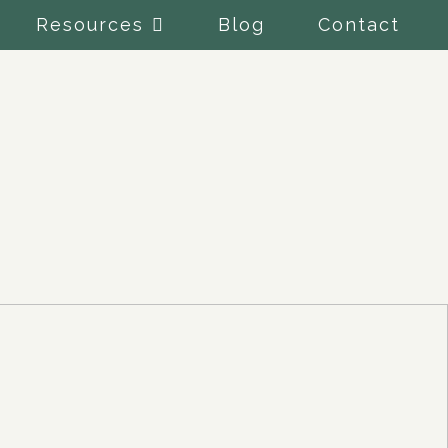
Resources
Blog
Contact