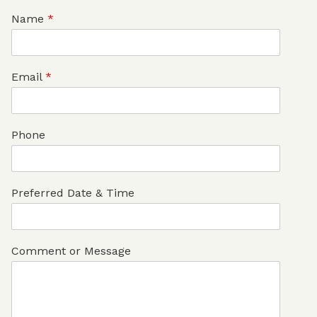
Name
*
Email
*
Phone
Preferred Date & Time
Comment or Message